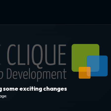
ng some exciting changes
sage: