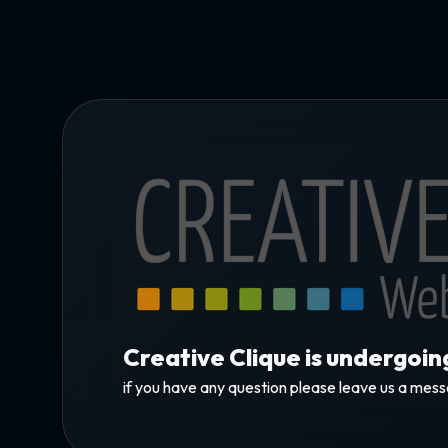
Creative Clique is undergoi
if you have any question please leave us a mes