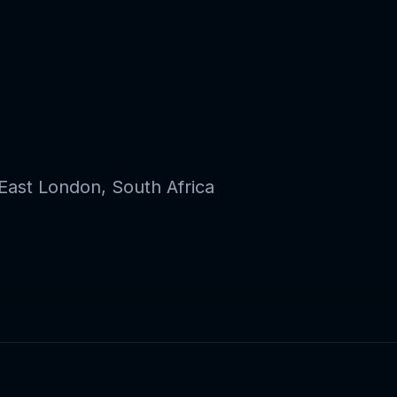
ast London, South Africa