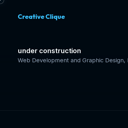
Creative Clique
under construction
Web Development and Graphic Design, E