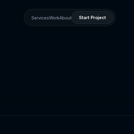
Start Project
Services
Work
About