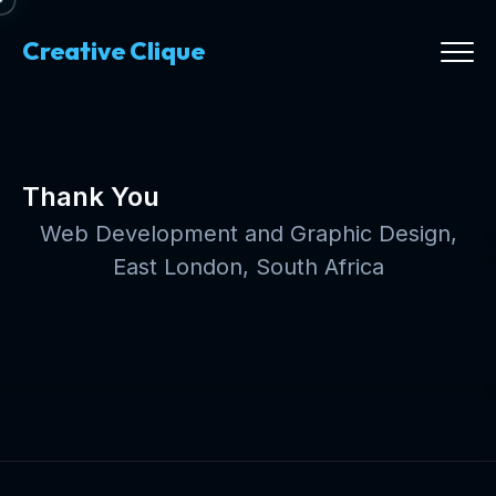
Creative Clique
Thank You
Web Development and Graphic Design,
East London, South Africa