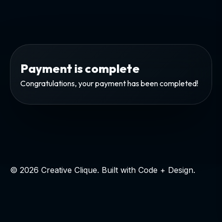
Payment is complete
Congratulations, your payment has been completed!
© 2026 Creative Clique. Built with Code + Design.