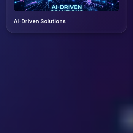
AI-Driven Solutions