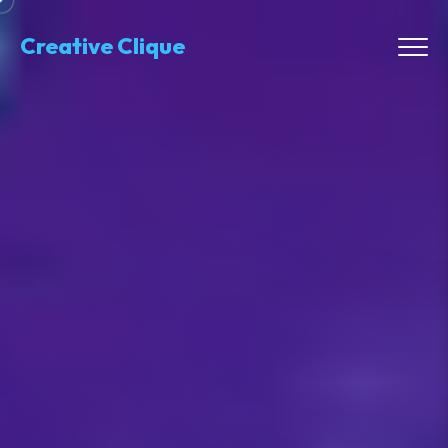
Creative Clique