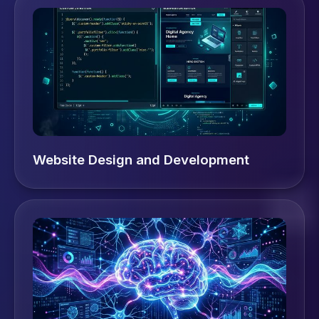
Website Design and Development