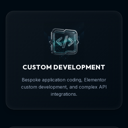
CUSTOM DEVELOPMENT
Bespoke application coding, Elementor
custom development, and complex API
integrations.