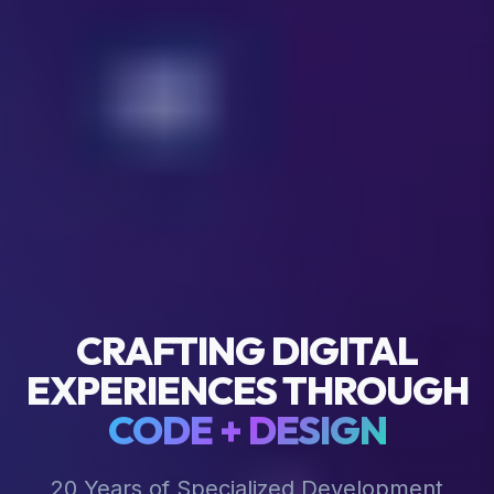
CRAFTING DIGITAL
EXPERIENCES THROUGH
CODE + DESIGN
20 Years of Specialized Development