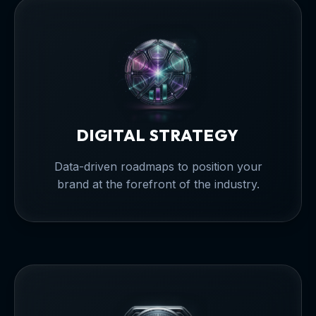
DIGITAL STRATEGY
Data-driven roadmaps to position your
brand at the forefront of the industry.