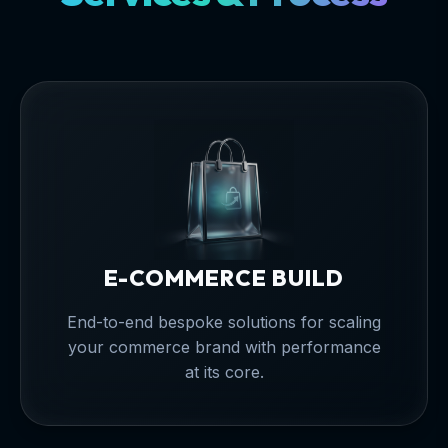
E-COMMERCE BUILD
End-to-end bespoke solutions for scaling
your commerce brand with performance
at its core.