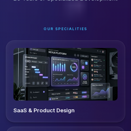
OUR SPECIALITIES
SaaS & Product Design