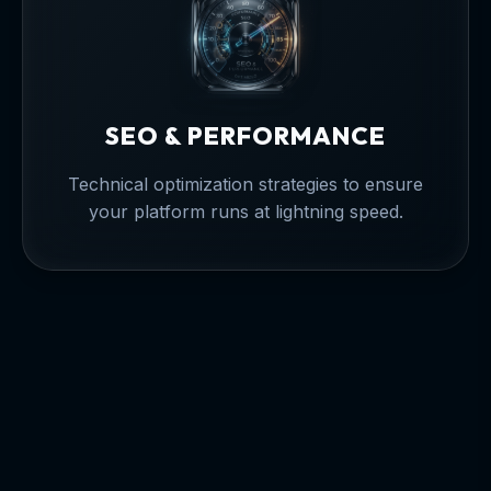
SEO & PERFORMANCE
Technical optimization strategies to ensure
your platform runs at lightning speed.