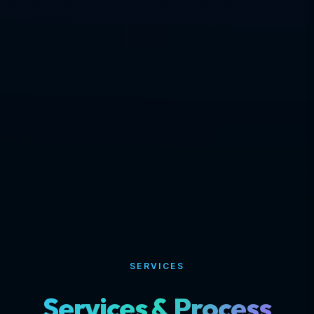
SERVICES
Services & Process