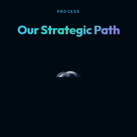
PROCESS
Our Strategic Path
DISCOVERY