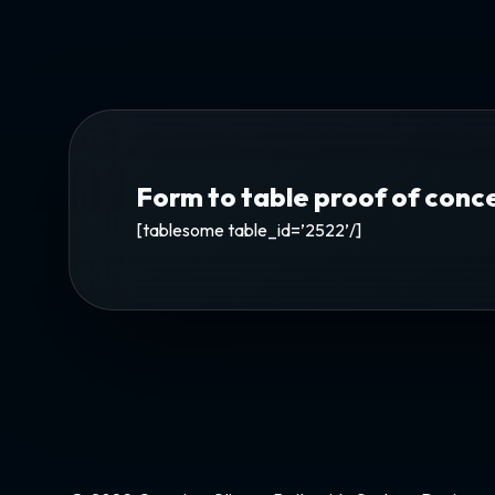
Form to table proof of conc
[tablesome table_id=’2522’/]