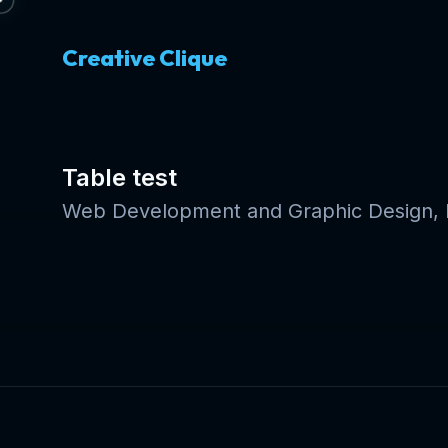
Creative Clique
Table test
Web Development and Graphic Design, E