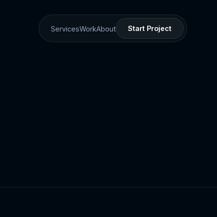
Start Project
Services
Work
About