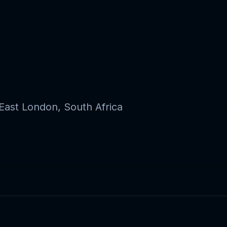
ast London, South Africa