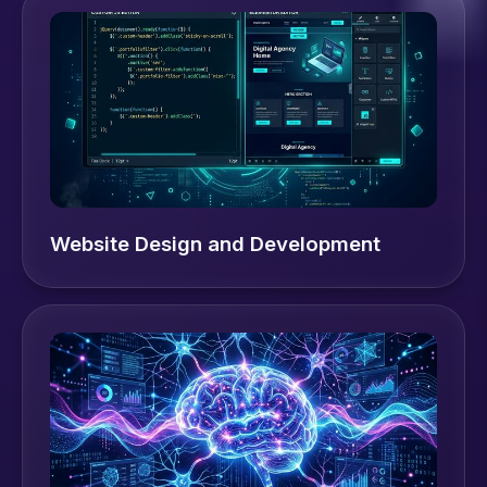
Website Design and Development