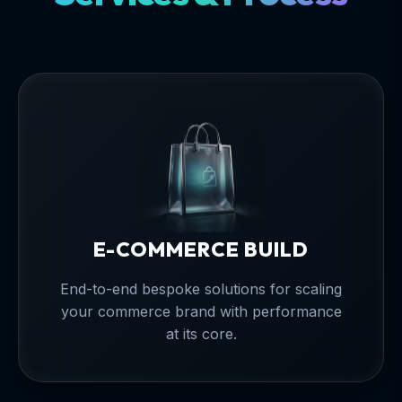
E-COMMERCE BUILD
End-to-end bespoke solutions for scaling
your commerce brand with performance
at its core.