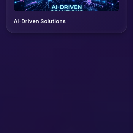
AI-Driven Solutions