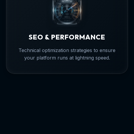
SEO & PERFORMANCE
Technical optimization strategies to ensure
your platform runs at lightning speed.