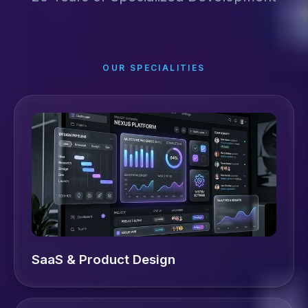
OUR SPECIALITIES
SaaS & Product Design