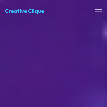
Creative Clique