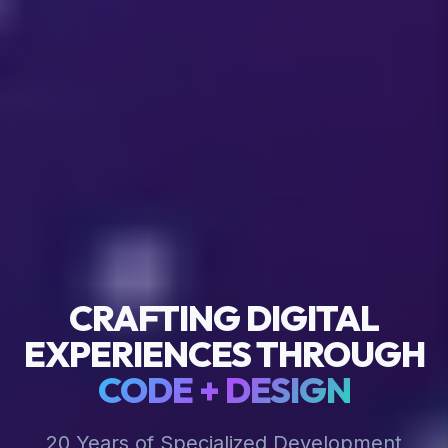
CRAFTING DIGITAL
EXPERIENCES THROUGH
CODE + DESIGN
20 Years of Specialized Development