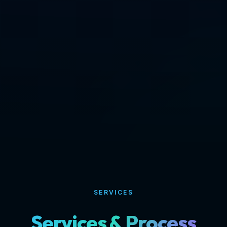
SERVICES
Services & Process