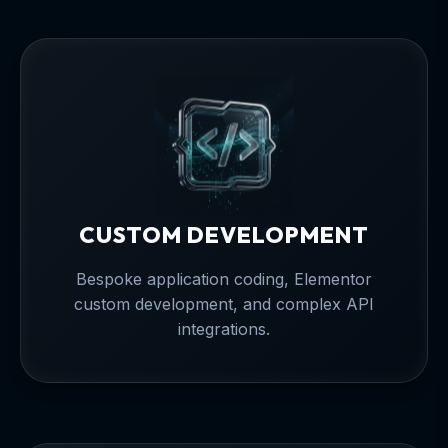
CUSTOM DEVELOPMENT
Bespoke application coding, Elementor
custom development, and complex API
integrations.