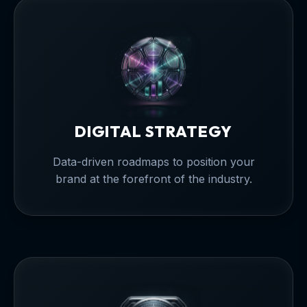
DIGITAL STRATEGY
Data-driven roadmaps to position your
brand at the forefront of the industry.