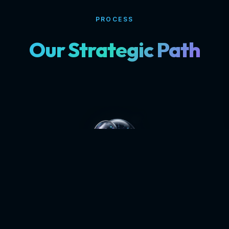
PROCESS
Our Strategic Path
DISCOVERY